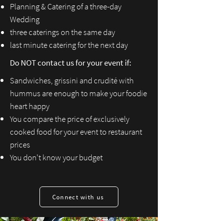
Planning & Catering of a three-day
W
edding
three caterings on the same day
last minute catering for the next day
Do NOT contact us for your event if:
Sandwiches, grissini and crudité with
hummus are enough to make your foodie
heart happy
You compare the price of exclusively
cooked food for your event to restaurant
prices
You don't know your budget
Connect with us