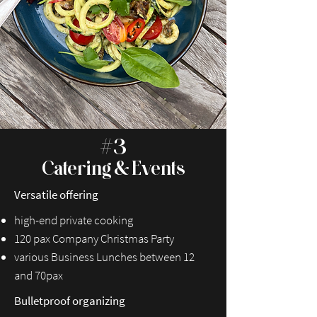
#3
Catering & Events
Versatile offering
high-end private cooking
120 pax Company Christmas Party
various Business Lunches between 12
and 70pax
Bulletproof organizing