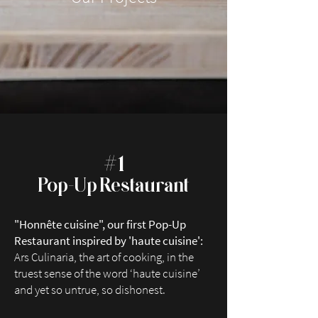
#
1
Po
p-
Up Restaurant
"Honnête cuisine", our first Pop-Up
Restaurant in
spired by 'haute cuisine':
Ars Culinaria, the art of cooking, in the
truest sense of the word ‘haute cuisine’
and yet so untrue, so dishonest.