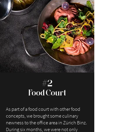
#2
Food Court
As part of a food court with other food
concepts, we brought some culinary
newness to the office area in Zürich Binz.
During six months, we were not only