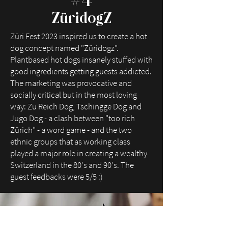
#4
ZüridogZ
Züri Fest 2023 inspired us to create a hot
dog concept named "Züridogz".
Plantbased hot dogs insanely stuffed with
good ingredients getting guests addicted.
The marketing was provocative and
socially critical but in the most loving
way: Zu Reich Dog, Tschingge Dog and
Jugo Dog - a clash between "too rich
Zürich" - a word game - and the two
ethnic groups that as working class
played a major role in creating a wealthy
Switzerland in the 80's and 90's. The
guest feedbacks were 5/5 :)