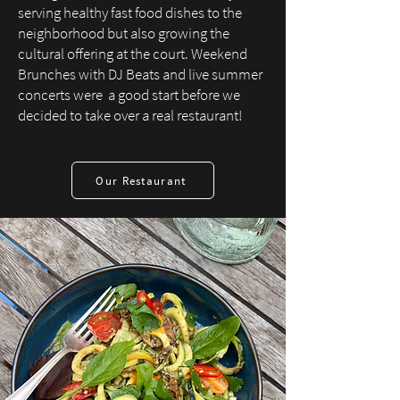
serving healthy fast food dishes to the
neighborhood but also growing the
cultural offering at the court. Weekend
Brunches with DJ Beats and live summer
concerts were a good start before we
decided to take over a real restaurant!
Our Restaurant