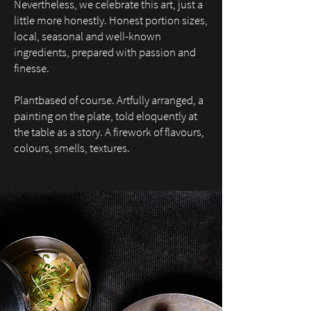
Nevertheless, we celebrate this art,
just a
little more honestly.
Honest portion sizes,
local, seasonal and well-known
ingredients, prepare
d with passion and
finesse.
Plantbased of course. Artfully arranged, a
painting on the plate, told eloquently at
the table as a story. A firework of flavours,
colours, smells, textures.