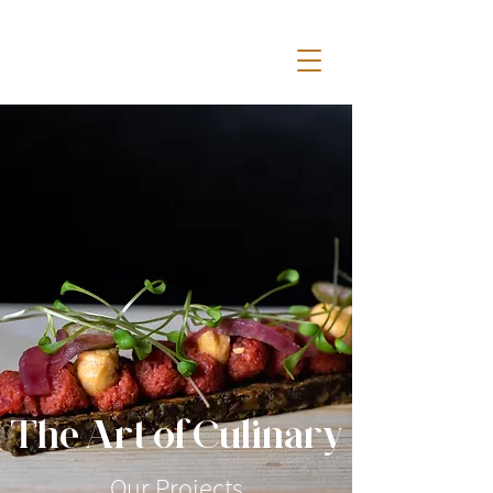
The Art ofCulinary
Our Projects